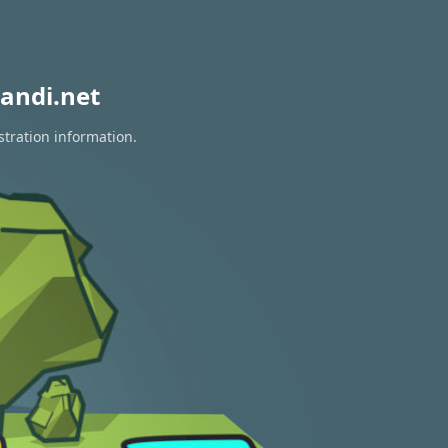
andi.net
stration information.