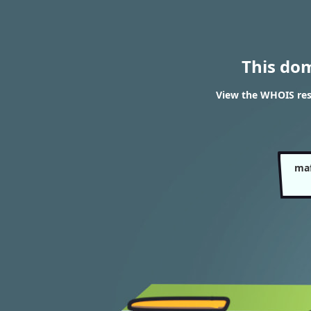
This do
View the WHOIS re
maf