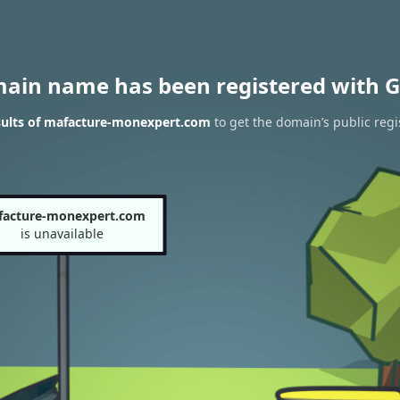
main name has been registered with G
sults of mafacture-monexpert.com
to get the domain’s public regi
acture-monexpert.com
is unavailable