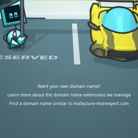
Want your own domain name?
Learn more about the domain name extensions we manage
Find a domain name similar to mafacture-monexpert.com